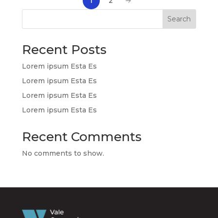
1
2
Search
Recent Posts
Lorem ipsum Esta Es
Lorem ipsum Esta Es
Lorem ipsum Esta Es
Lorem ipsum Esta Es
Recent Comments
No comments to show.