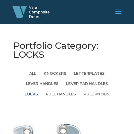
Portfolio Category:
LOCKS
ALL
KNOCKERS
LETTERPLATES
LEVER HANDLES
LEVER PAD HANDLES
LOCKS
PULL HANDLES
PULL KNOBS