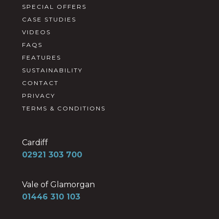
SPECIAL OFFERS
CASE STUDIES
VIDEOS
FAQS
FEATURES
SUSTAINABILITY
CONTACT
PRIVACY
TERMS & CONDITIONS
Cardiff
02921 303 700
Vale of Glamorgan
01446 310 103