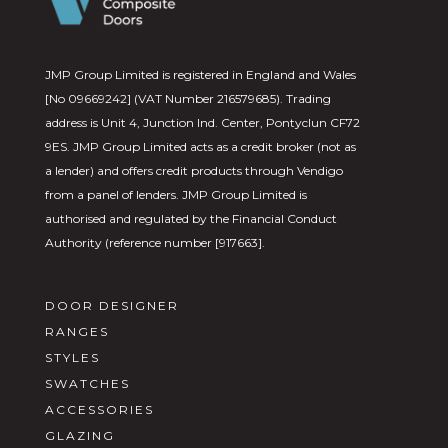
JMP Group Limited is registered in England and Wales
[No 09669242] (VAT Number 216579685). Trading
address is Unit 4, Junction Ind. Center, Pontyclun CF72
9ES. JMP Group Limited acts as a credit broker (not as
a lender) and offers credit products through Vendigo
from a panel of lenders. JMP Group Limited is
authorised and regulated by the Financial Conduct
Authority (reference number [917663].
DOOR DESIGNER
RANGES
STYLES
SWATCHES
ACCESSORIES
GLAZING