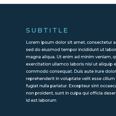
SUBTITLE
Lorem ipsum dolor sit amet, consectetur adi
sed do eiusmod tempor incididunt ut labor
magna aliqua. Ut enim ad minim veniam, q
exercitation ullamco laboris nisi ut aliquip 
commodo consequat. Duis aute irure dolor
reprehenderit in voluptate velit esse cillum
fugiat nulla pariatur. Excepteur sint occae
non proident, sunt in culpa qui officia dese
id est laborum