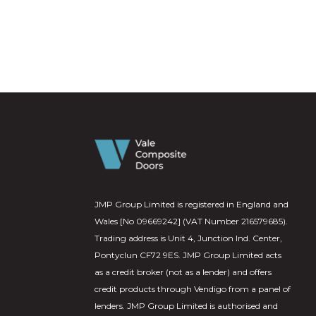
JMP Group Limited is registered in England and
Wales [No 09669242] (VAT Number 216579685).
Trading address is Unit 4, Junction Ind. Center,
Pontyclun CF72 9ES. JMP Group Limited acts
as a credit broker (not as a lender) and offers
credit products through Vendigo from a panel of
lenders. JMP Group Limited is authorised and