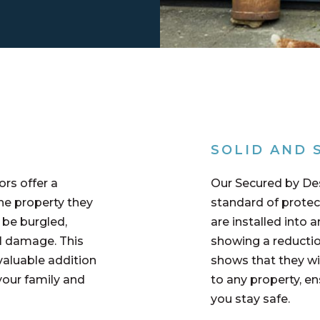
SOLID AND 
rs offer a
Our Secured by De
he property they
standard of protec
o be burgled,
are installed into a
al damage. This
showing a reductio
valuable addition
shows that they wil
your family and
to any property, e
you stay safe.