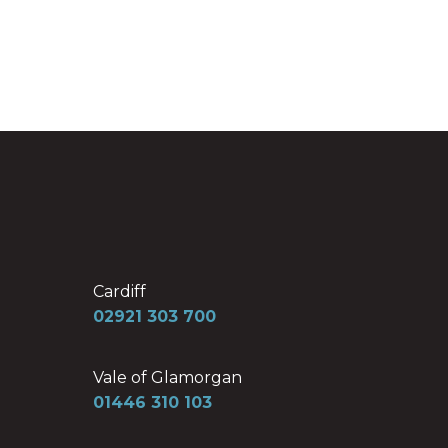
Cardiff
02921 303 700
Vale of Glamorgan
01446 310 103