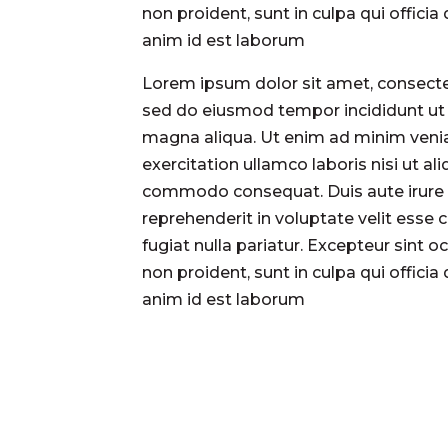
non proident, sunt in culpa qui officia
anim id est laborum
Lorem ipsum dolor sit amet, consectet
sed do eiusmod tempor incididunt ut 
magna aliqua. Ut enim ad minim veni
exercitation ullamco laboris nisi ut ali
commodo consequat. Duis aute irure 
reprehenderit in voluptate velit esse 
fugiat nulla pariatur. Excepteur sint 
non proident, sunt in culpa qui officia
anim id est laborum