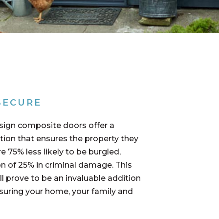
SECURE
sign composite doors offer a
tion that ensures the property they
re 75% less likely to be burgled,
n of 25% in criminal damage. This
l prove to be an invaluable addition
nsuring your home, your family and