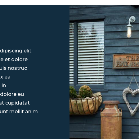
piscing elit,
e et dolore
uis nostrud
ex ea
 in
 dolore eu
cat cupidatat
runt mollit anim