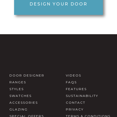
DESIGN YOUR DOOR
DOOR DESIGNER
VIDEOS
RANGES
FAQS
STYLES
FEATURES
SWATCHES
SUSTAINABILITY
ACCESSORIES
CONTACT
GLAZING
PRIVACY
SPECIAL OFFERS
TERMS & CONDITIONS