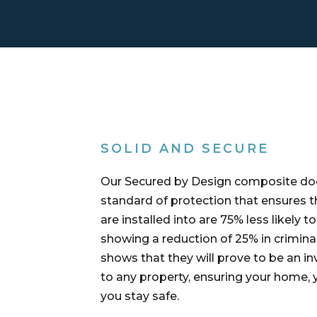
SOLID AND SECURE
Our Secured by Design composite doo
standard of protection that ensures t
are installed into are 75% less likely t
showing a reduction of 25% in crimin
shows that they will prove to be an in
to any property, ensuring your home, 
you stay safe.