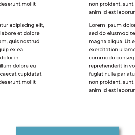
 deserunt mollit
non proident, sunt 
anim id est labor
ur adipiscing elit,
Lorem ipsum dolor 
labore et dolore
sed do eiusmod tem
am, quis nostrud
magna aliqua. Ut 
quip ex ea
exercitation ullamc
dolor in
commodo consequat
cillum dolore eu
reprehenderit in vo
occaecat cupidatat
fugiat nulla pariat
 deserunt mollit
non proident, sunt 
anim id est labor