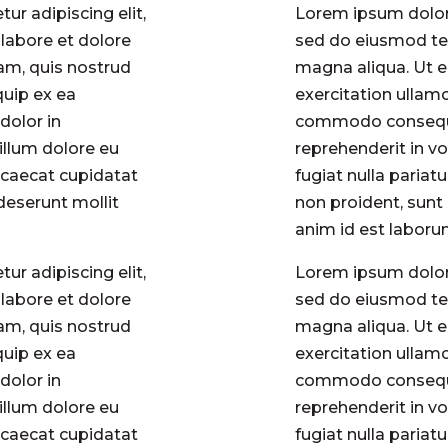
ur adipiscing elit,
Lorem ipsum dolor 
labore et dolore
sed do eiusmod tem
am, quis nostrud
magna aliqua. Ut 
quip ex ea
exercitation ullamc
dolor in
commodo consequat
cillum dolore eu
reprehenderit in vo
occaecat cupidatat
fugiat nulla pariat
 deserunt mollit
non proident, sunt 
anim id est labor
ur adipiscing elit,
Lorem ipsum dolor 
labore et dolore
sed do eiusmod tem
am, quis nostrud
magna aliqua. Ut 
quip ex ea
exercitation ullamc
dolor in
commodo consequat
cillum dolore eu
reprehenderit in vo
occaecat cupidatat
fugiat nulla pariat