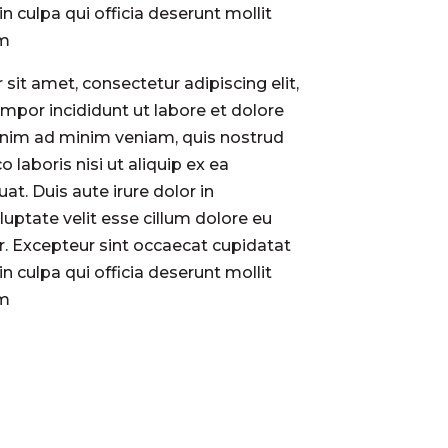
in culpa qui officia deserunt mollit
um
sit amet, consectetur adipiscing elit,
por incididunt ut labore et dolore
enim ad minim veniam, quis nostrud
o laboris nisi ut aliquip ex ea
. Duis aute irure dolor in
luptate velit esse cillum dolore eu
ur. Excepteur sint occaecat cupidatat
in culpa qui officia deserunt mollit
um