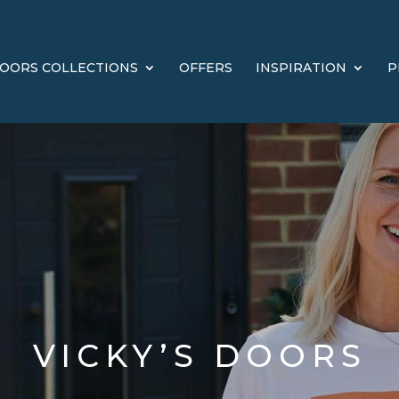
OORS COLLECTIONS
OFFERS
INSPIRATION
P
VICKY’S DOORS