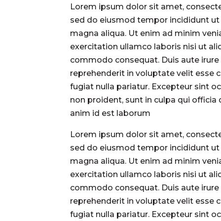
Lorem ipsum dolor sit amet, consectet
sed do eiusmod tempor incididunt ut 
magna aliqua. Ut enim ad minim veni
exercitation ullamco laboris nisi ut ali
commodo consequat. Duis aute irure 
reprehenderit in voluptate velit esse 
fugiat nulla pariatur. Excepteur sint 
non proident, sunt in culpa qui officia
anim id est laborum
Lorem ipsum dolor sit amet, consectet
sed do eiusmod tempor incididunt ut 
magna aliqua. Ut enim ad minim veni
exercitation ullamco laboris nisi ut ali
commodo consequat. Duis aute irure 
reprehenderit in voluptate velit esse 
fugiat nulla pariatur. Excepteur sint 