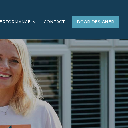
ERFORMANCE
CONTACT
DOOR DESIGNER