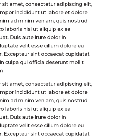
sit amet, consectetur adipiscing elit,
por incididunt ut labore et dolore
enim ad minim veniam, quis nostrud
o laboris nisi ut aliquip ex ea
. Duis aute irure dolor in
luptate velit esse cillum dolore eu
ur. Excepteur sint occaecat cupidatat
in culpa qui officia deserunt mollit
um
sit amet, consectetur adipiscing elit,
por incididunt ut labore et dolore
enim ad minim veniam, quis nostrud
o laboris nisi ut aliquip ex ea
. Duis aute irure dolor in
luptate velit esse cillum dolore eu
ur. Excepteur sint occaecat cupidatat