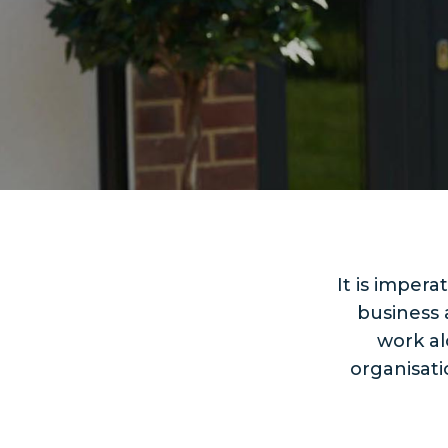
It is imper
business 
work al
organisat