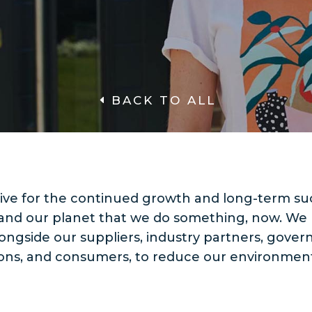
BACK TO ALL
ative for the continued growth and long-term su
and our planet that we do something, now. We
ongside our suppliers, industry partners, gove
ions, and consumers, to reduce our environment