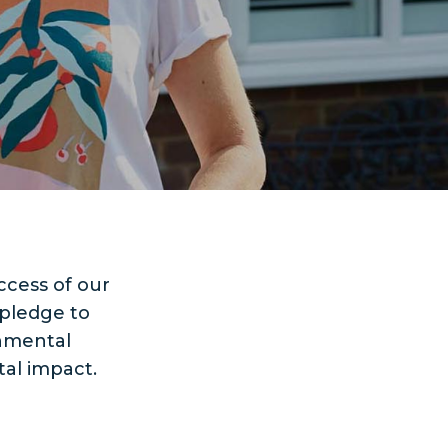
ccess of our
 pledge to
rnmental
al impact.