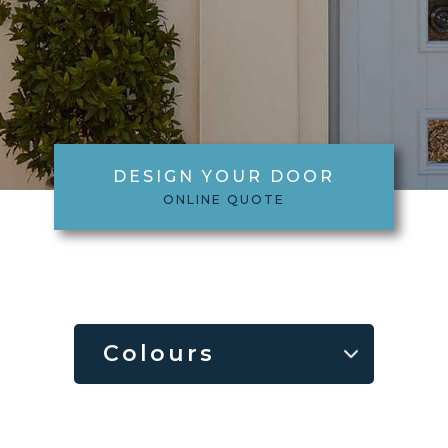
DESIGN YOUR DOOR
ONLINE QUOTE