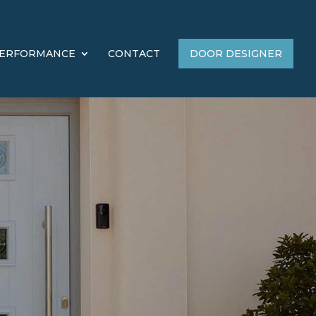
ERFORMANCE
CONTACT
DOOR DESIGNER