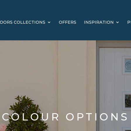
OORS COLLECTIONS
OFFERS
INSPIRATION
P
COLOUR OPTIONS