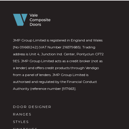
JMP Group Limited is registered in England and Wales
[No 09669242] (VAT Number 216579685). Trading
address is Unit 4, Junction Ind. Center, Pontyclun CF72
9ES. JMP Group Limited acts as a credit broker (not as
a lender) and offers credit products through Vendigo
from a panel of lenders. JMP Group Limited is
authorised and regulated by the Financial Conduct
Authority (reference number [917663].
DOOR DESIGNER
RANGES
STYLES