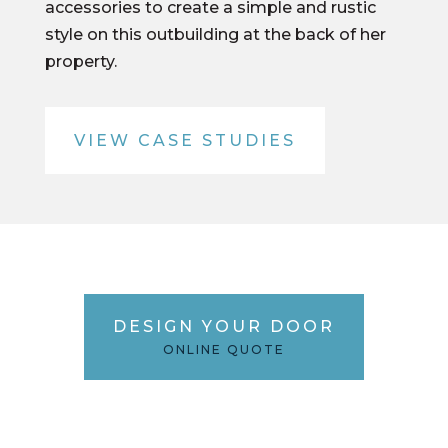
accessories to create a simple and rustic
style on this outbuilding at the back of her
property.
VIEW CASE STUDIES
DESIGN YOUR DOOR
ONLINE QUOTE