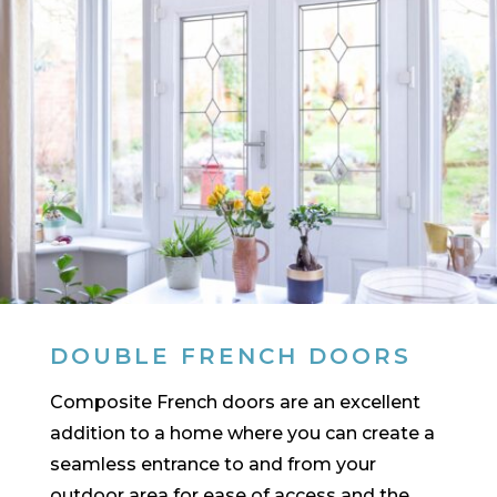
DOUBLE FRENCH DOORS
Composite French doors are an excellent
addition to a home where you can create a
seamless entrance to and from your
outdoor area for ease of access and the