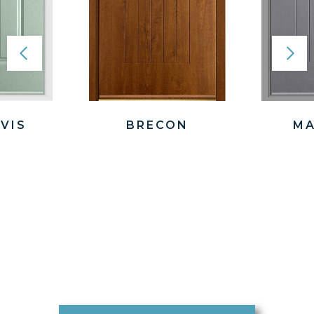
VIS
BRECON
MA