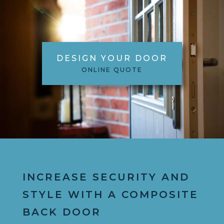
DESIGN YOUR DOOR
ONLINE QUOTE
INCREASE SECURITY AND
STYLE WITH A COMPOSITE
BACK DOOR