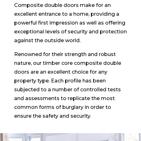
Composite double doors make for an
excellent entrance to a home, providing a
powerful first impression as well as offering
exceptional levels of security and protection
against the outside world.
Renowned for their strength and robust
nature, our timber core composite double
doors are an excellent choice for any
property type. Each profile has been
subjected to a number of controlled tests
and assessments to replicate the most
common forms of burglary in order to
ensure the safety and security.