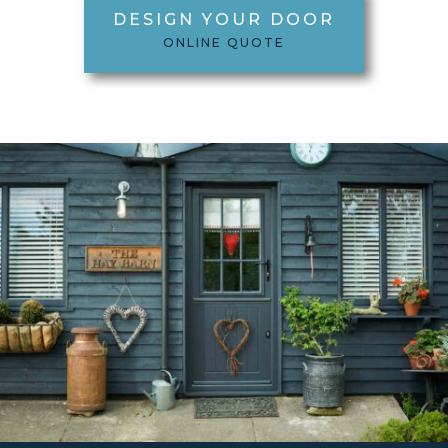
DESIGN YOUR DOOR
ONLINE QUOTE