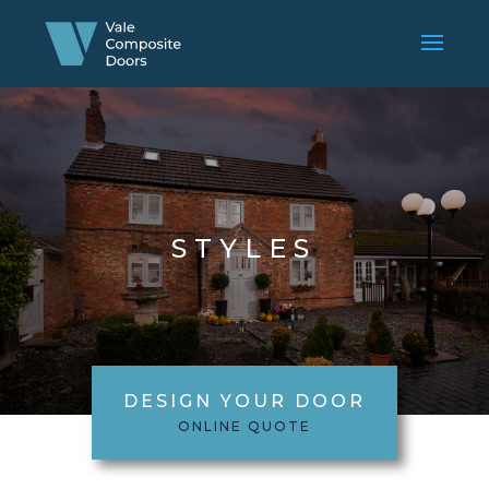
STYLES
DESIGN YOUR DOOR
ONLINE QUOTE