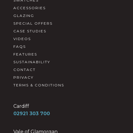
SWATCHES
ACCESSORIES
GLAZING
SPECIAL OFFERS
CASE STUDIES
VIDEOS
FAQS
FEATURES
SUSTAINABILITY
CONTACT
PRIVACY
TERMS & CONDITIONS
Cardiff
02921 303 700
Vale of Glamorgan