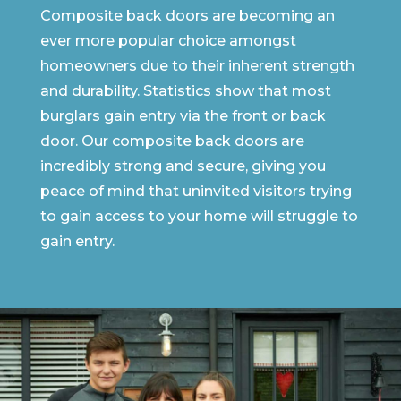
Composite back doors are becoming an
ever more popular choice amongst
homeowners due to their inherent strength
and durability. Statistics show that most
burglars gain entry via the front or back
door. Our composite back doors are
incredibly strong and secure, giving you
peace of mind that uninvited visitors trying
to gain access to your home will struggle to
gain entry.