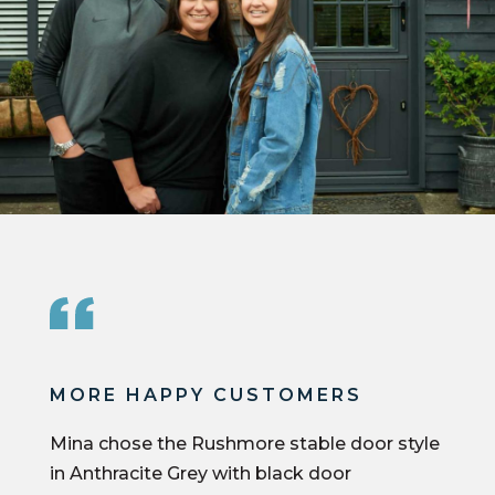
MORE HAPPY CUSTOMERS
Mina chose the Rushmore stable door style
in Anthracite Grey with black door