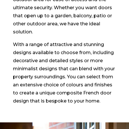
ultimate security. Whether you want doors
that open up to a garden, balcony, patio or
other outdoor area, we have the ideal
solution.
With a range of attractive and stunning
designs available to choose from, including
decorative and detailed styles or more
minimalist designs that can blend with your
property surroundings. You can select from
an extensive choice of colours and finishes
to create a unique composite French door
design that is bespoke to your home.