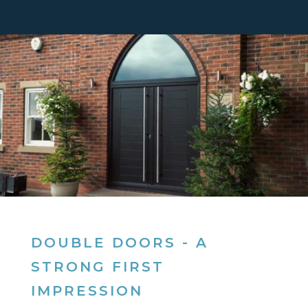
DOUBLE DOORS - A
STRONG FIRST
IMPRESSION