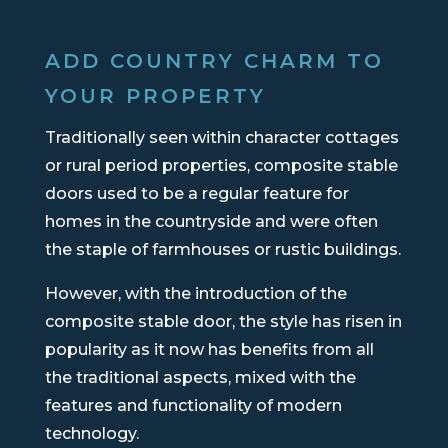
ADD COUNTRY CHARM TO
YOUR PROPERTY
Traditionally seen within character cottages
or rural period properties, composite stable
doors used to be a regular feature for
homes in the countryside and were often
the staple of farmhouses or rustic buildings.
However, with the introduction of the
composite stable door, the style has risen in
popularity as it now has benefits from all
the traditional aspects, mixed with the
features and functionality of modern
technology.