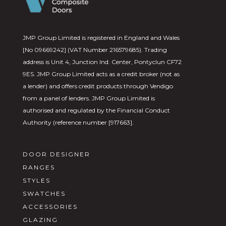
JMP Group Limited is registered in England and Wales
[No 09669242] (VAT Number 216579685). Trading
address is Unit 4, Junction Ind. Center, Pontyclun CF72
9ES. JMP Group Limited acts as a credit broker (not as
a lender) and offers credit products through Vendigo
from a panel of lenders. JMP Group Limited is
authorised and regulated by the Financial Conduct
Authority (reference number [917663].
DOOR DESIGNER
RANGES
STYLES
SWATCHES
ACCESSORIES
GLAZING