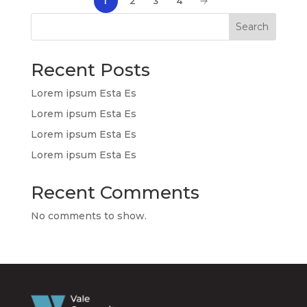
1
2
3
4
Search
Recent Posts
Lorem ipsum Esta Es
Lorem ipsum Esta Es
Lorem ipsum Esta Es
Lorem ipsum Esta Es
Recent Comments
No comments to show.