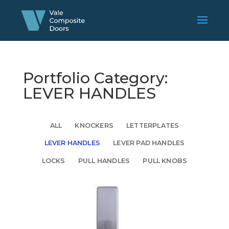
Portfolio Category:
LEVER HANDLES
ALL
KNOCKERS
LETTERPLATES
LEVER HANDLES
LEVER PAD HANDLES
LOCKS
PULL HANDLES
PULL KNOBS