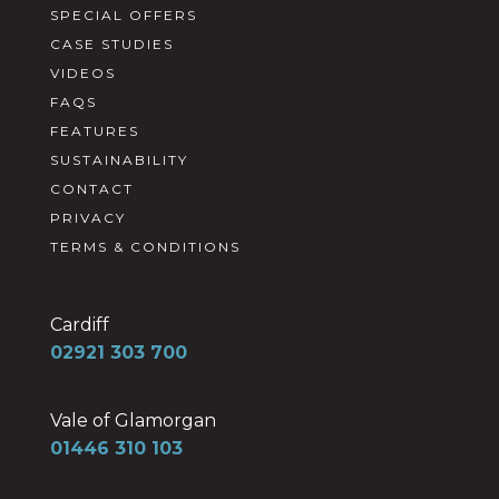
SPECIAL OFFERS
CASE STUDIES
VIDEOS
FAQS
FEATURES
SUSTAINABILITY
CONTACT
PRIVACY
TERMS & CONDITIONS
Cardiff
02921 303 700
Vale of Glamorgan
01446 310 103