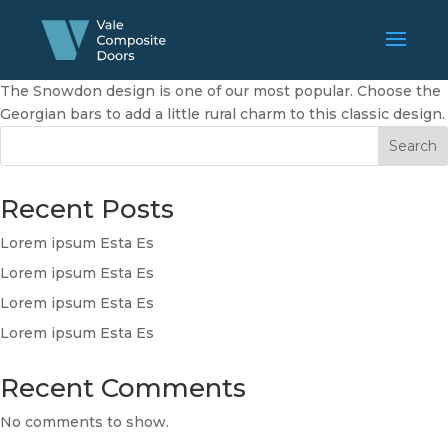
The Snowdon design is one of our most popular. Choose the
Georgian bars to add a little rural charm to this classic design.
Search
Recent Posts
Lorem ipsum Esta Es
Lorem ipsum Esta Es
Lorem ipsum Esta Es
Lorem ipsum Esta Es
Recent Comments
No comments to show.