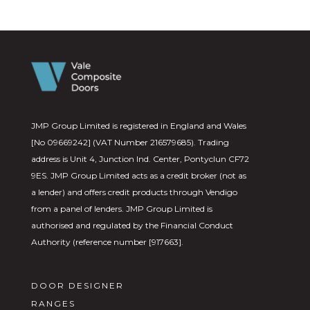
JMP Group Limited is registered in England and Wales
[No 09669242] (VAT Number 216579685). Trading
address is Unit 4, Junction Ind. Center, Pontyclun CF72
9ES. JMP Group Limited acts as a credit broker (not as
a lender) and offers credit products through Vendigo
from a panel of lenders. JMP Group Limited is
authorised and regulated by the Financial Conduct
Authority (reference number [917663].
DOOR DESIGNER
RANGES