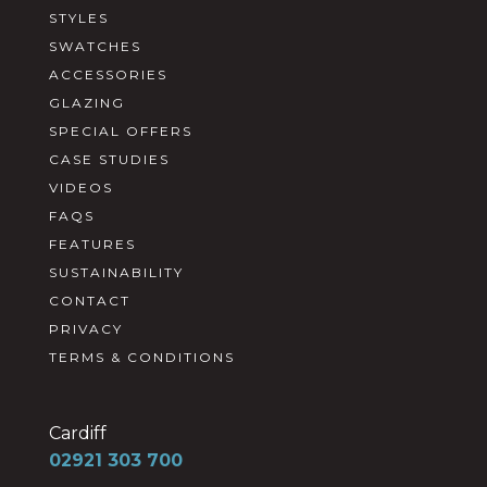
STYLES
SWATCHES
ACCESSORIES
GLAZING
SPECIAL OFFERS
CASE STUDIES
VIDEOS
FAQS
FEATURES
SUSTAINABILITY
CONTACT
PRIVACY
TERMS & CONDITIONS
Cardiff
02921 303 700