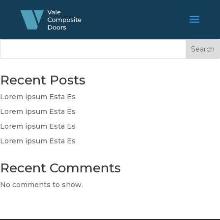
Search
Recent Posts
Lorem ipsum Esta Es
Lorem ipsum Esta Es
Lorem ipsum Esta Es
Lorem ipsum Esta Es
Recent Comments
No comments to show.