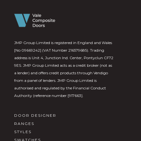
JMP Group Limited is registered in England and Wales
[No 09669242] (VAT Number 216579685). Trading
address is Unit 4, Junction Ind. Center, Pontyclun CF72
9ES. JMP Group Limited acts as a credit broker (not as
a lender) and offers credit products through Vendigo
from a panel of lenders. JMP Group Limited is
authorised and regulated by the Financial Conduct
Authority (reference number [917663].
DOOR DESIGNER
RANGES
STYLES
SWATCHES