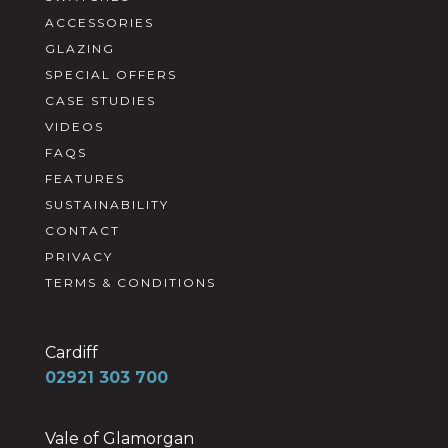
ACCESSORIES
GLAZING
SPECIAL OFFERS
CASE STUDIES
VIDEOS
FAQS
FEATURES
SUSTAINABILITY
CONTACT
PRIVACY
TERMS & CONDITIONS
Cardiff
02921 303 700
Vale of Glamorgan