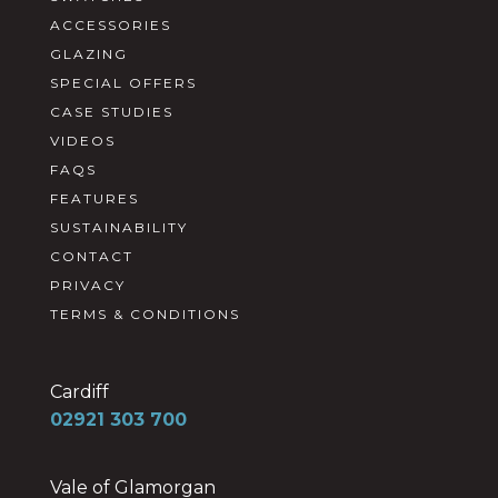
ACCESSORIES
GLAZING
SPECIAL OFFERS
CASE STUDIES
VIDEOS
FAQS
FEATURES
SUSTAINABILITY
CONTACT
PRIVACY
TERMS & CONDITIONS
Cardiff
02921 303 700
Vale of Glamorgan