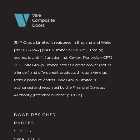
JMP Group Limited is registered in England and Wales
[No 09669242] (VAT Number 216579685). Trading
address is Unit 4, Junction Ind. Center, Pontyclun CF72
9ES. JMP Group Limited acts as a credit broker (not as
a lender) and offers credit products through Vendigo
from a panel of lenders. JMP Group Limited is
authorised and regulated by the Financial Conduct
Authority (reference number [917663].
DOOR DESIGNER
RANGES
STYLES
SWATCHES