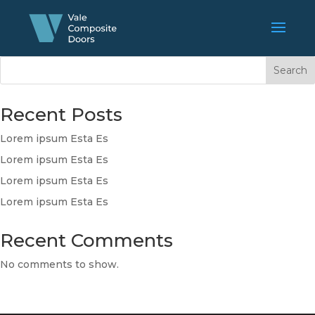
Search
Recent Posts
Lorem ipsum Esta Es
Lorem ipsum Esta Es
Lorem ipsum Esta Es
Lorem ipsum Esta Es
Recent Comments
No comments to show.