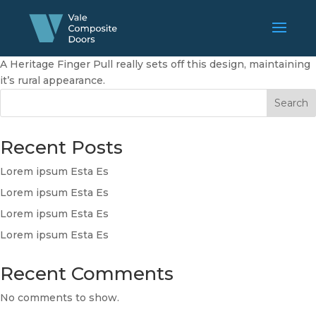
A Heritage Finger Pull really sets off this design, maintaining
it’s rural appearance.
Search
Recent Posts
Lorem ipsum Esta Es
Lorem ipsum Esta Es
Lorem ipsum Esta Es
Lorem ipsum Esta Es
Recent Comments
No comments to show.