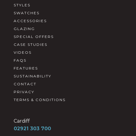
STYLES
SWATCHES
ACCESSORIES
GLAZING
SPECIAL OFFERS
CASE STUDIES
VIDEOS
FAQS
FEATURES
SUSTAINABILITY
CONTACT
PRIVACY
TERMS & CONDITIONS
Cardiff
02921 303 700