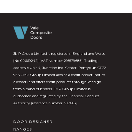
JMP Group Limited is registered in England and Wales
[No 09669242] (VAT Number 216579685). Trading
address is Unit 4, Junction Ind. Center, Pontyclun CF72
9ES. JMP Group Limited acts as a credit broker (not as
a lender) and offers credit products through Vendigo
from a panel of lenders. JMP Group Limited is
authorised and regulated by the Financial Conduct
Authority (reference number [917663].
DOOR DESIGNER
RANGES