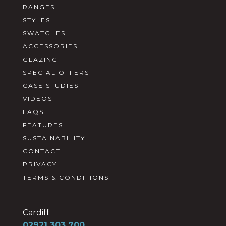
RANGES
STYLES
SWATCHES
ACCESSORIES
GLAZING
SPECIAL OFFERS
CASE STUDIES
VIDEOS
FAQS
FEATURES
SUSTAINABILITY
CONTACT
PRIVACY
TERMS & CONDITIONS
Cardiff
02921 303 700