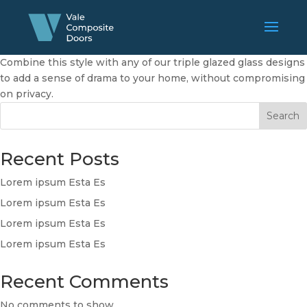
Combine this style with any of our triple glazed glass designs
to add a sense of drama to your home, without compromising
on privacy.
Search
Recent Posts
Lorem ipsum Esta Es
Lorem ipsum Esta Es
Lorem ipsum Esta Es
Lorem ipsum Esta Es
Recent Comments
No comments to show.