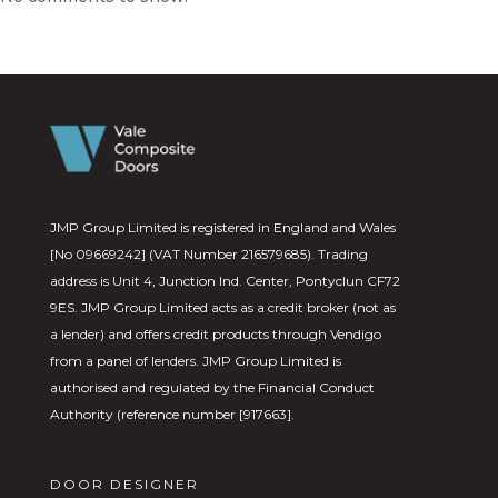
JMP Group Limited is registered in England and Wales
[No 09669242] (VAT Number 216579685). Trading
address is Unit 4, Junction Ind. Center, Pontyclun CF72
9ES. JMP Group Limited acts as a credit broker (not as
a lender) and offers credit products through Vendigo
from a panel of lenders. JMP Group Limited is
authorised and regulated by the Financial Conduct
Authority (reference number [917663].
DOOR DESIGNER