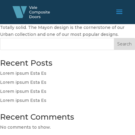
Totally solid. The Mayon design is the cornerstone of our
Urban collection and one of our most popular designs.
Search
Recent Posts
Lorem ipsum Esta Es
Lorem ipsum Esta Es
Lorem ipsum Esta Es
Lorem ipsum Esta Es
Recent Comments
No comments to show.