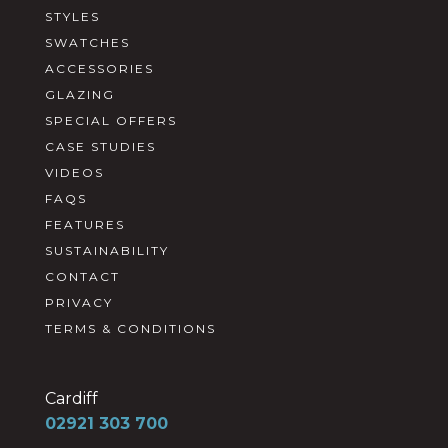
STYLES
SWATCHES
ACCESSORIES
GLAZING
SPECIAL OFFERS
CASE STUDIES
VIDEOS
FAQS
FEATURES
SUSTAINABILITY
CONTACT
PRIVACY
TERMS & CONDITIONS
Cardiff
02921 303 700