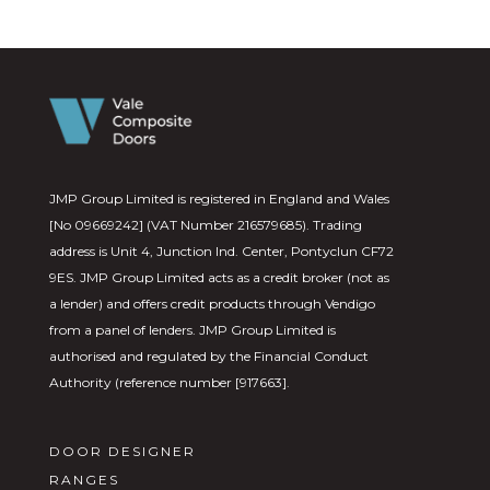
JMP Group Limited is registered in England and Wales
[No 09669242] (VAT Number 216579685). Trading
address is Unit 4, Junction Ind. Center, Pontyclun CF72
9ES. JMP Group Limited acts as a credit broker (not as
a lender) and offers credit products through Vendigo
from a panel of lenders. JMP Group Limited is
authorised and regulated by the Financial Conduct
Authority (reference number [917663].
DOOR DESIGNER
RANGES