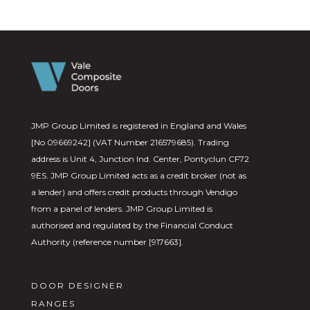
JMP Group Limited is registered in England and Wales
[No 09669242] (VAT Number 216579685). Trading
address is Unit 4, Junction Ind. Center, Pontyclun CF72
9ES. JMP Group Limited acts as a credit broker (not as
a lender) and offers credit products through Vendigo
from a panel of lenders. JMP Group Limited is
authorised and regulated by the Financial Conduct
Authority (reference number [917663].
DOOR DESIGNER
RANGES