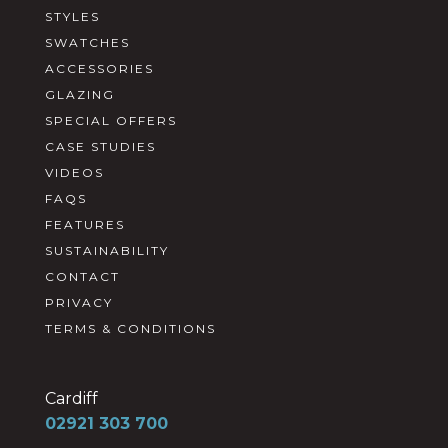
STYLES
SWATCHES
ACCESSORIES
GLAZING
SPECIAL OFFERS
CASE STUDIES
VIDEOS
FAQS
FEATURES
SUSTAINABILITY
CONTACT
PRIVACY
TERMS & CONDITIONS
Cardiff
02921 303 700