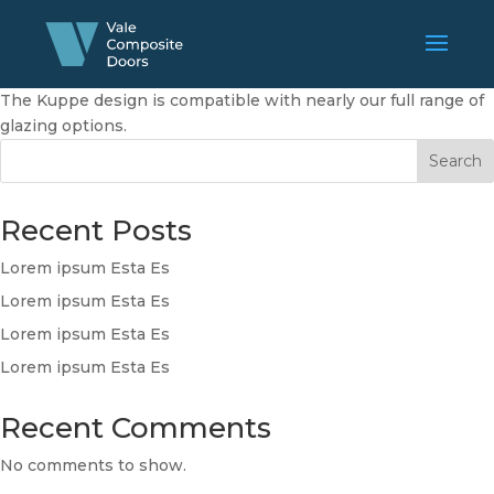
The Kuppe design is compatible with nearly our full range of
glazing options.
Search
Recent Posts
Lorem ipsum Esta Es
Lorem ipsum Esta Es
Lorem ipsum Esta Es
Lorem ipsum Esta Es
Recent Comments
No comments to show.