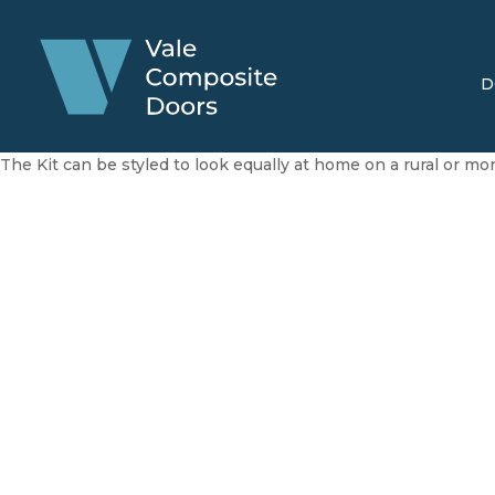
D
The Kit can be styled to look equally at home on a rural or m