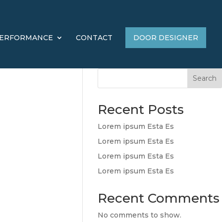
ERFORMANCE
CONTACT
DOOR DESIGNER
Search
Recent Posts
Lorem ipsum Esta Es
Lorem ipsum Esta Es
Lorem ipsum Esta Es
Lorem ipsum Esta Es
Recent Comments
No comments to show.