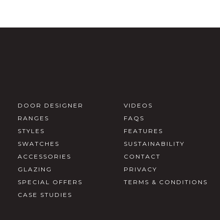
DOOR DESIGNER
VIDEOS
RANGES
FAQS
STYLES
FEATURES
SWATCHES
SUSTAINABILITY
ACCESSORIES
CONTACT
GLAZING
PRIVACY
SPECIAL OFFERS
TERMS & CONDITIONS
CASE STUDIES