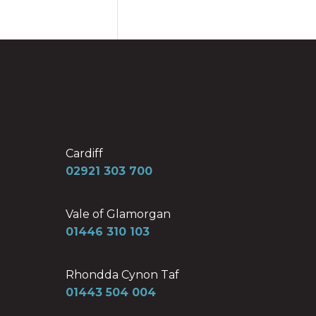
Cardiff
02921 303 700
Vale of Glamorgan
01446 310 103
Rhondda Cynon Taf
01443 504 004