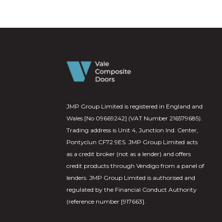
JMP Group Limited is registered in England and
Wales [No 09669242] (VAT Number 216579685).
Trading address is Unit 4, Junction Ind. Center,
Pontyclun CF72 9ES. JMP Group Limited acts
as a credit broker (not as a lender) and offers
credit products through Vendigo from a panel of
lenders. JMP Group Limited is authorised and
regulated by the Financial Conduct Authority
(reference number [917663].