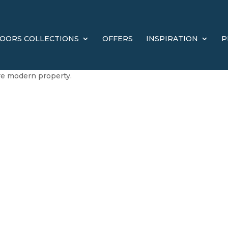
OORS COLLECTIONS
OFFERS
INSPIRATION
P
ore modern property.