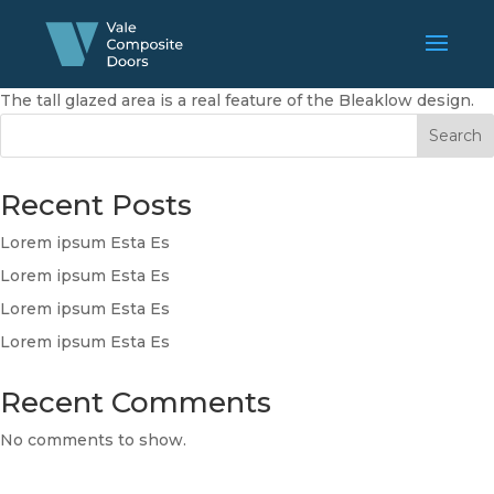
The tall glazed area is a real feature of the Bleaklow design.
Search
Recent Posts
Lorem ipsum Esta Es
Lorem ipsum Esta Es
Lorem ipsum Esta Es
Lorem ipsum Esta Es
Recent Comments
No comments to show.