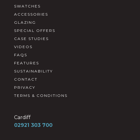
SWATCHES
ACCESSORIES
GLAZING
SPECIAL OFFERS
CASE STUDIES
VIDEOS
FAQS
FEATURES
SUSTAINABILITY
CONTACT
PRIVACY
TERMS & CONDITIONS
Cardiff
02921 303 700