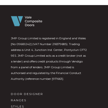
JMP Group Limited is registered in England and Wales
[No 09669242] (VAT Number 216579685). Trading
address is Unit 4, Junction Ind. Center, Pontyclun CF72
9ES. JMP Group Limited acts as a credit broker (not as
a lender) and offers credit products through Vendigo
from a panel of lenders. JMP Group Limited is
authorised and regulated by the Financial Conduct
Authority (reference number [917663].
DOOR DESIGNER
RANGES
STYLES