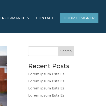
ERFORMANCE
CONTACT
DOOR DESIGNER
Search
Recent Posts
Lorem ipsum Esta Es
Lorem ipsum Esta Es
Lorem ipsum Esta Es
Lorem ipsum Esta Es