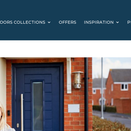
OORS COLLECTIONS
OFFERS
INSPIRATION
P