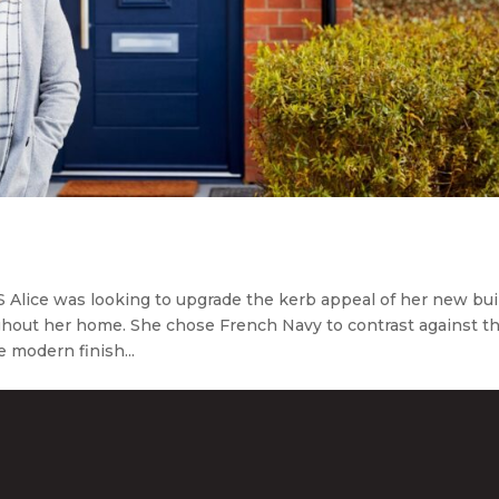
lice was looking to upgrade the kerb appeal of her new bui
hout her home. She chose French Navy to contrast against t
e modern finish...