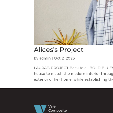
Alices’s Project
by
admin
|
Oct 2, 2023
LAURA’S PROJECT Back to all BOLD BLUES A
house to match the modern interior throug
exterior of her home, while establishing th