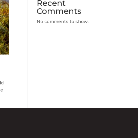
Recent
Comments
No comments to show.
ld
he