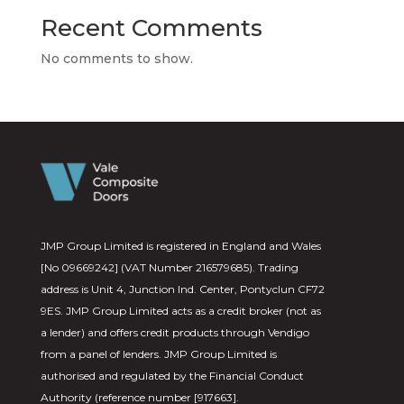
Recent Comments
No comments to show.
JMP Group Limited is registered in England and Wales
[No 09669242] (VAT Number 216579685). Trading
address is Unit 4, Junction Ind. Center, Pontyclun CF72
9ES. JMP Group Limited acts as a credit broker (not as
a lender) and offers credit products through Vendigo
from a panel of lenders. JMP Group Limited is
authorised and regulated by the Financial Conduct
Authority (reference number [917663].