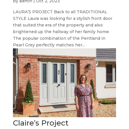
by
admin
|
Oct 2, 2023
LAURA’S PROJECT Back to all TRADITIONAL
STYLE Laura was looking for a stylish front door
that suited the era of the property and also
brightened up the hallway of her family home.
The popular combination of the Pentland in
Pearl Grey perfectly matches her...
Claire’s Project