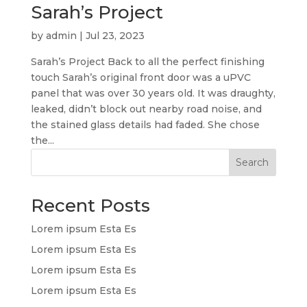
Sarah’s Project
by
admin
|
Jul 23, 2023
Sarah’s Project Back to all the perfect finishing
touch Sarah’s original front door was a uPVC
panel that was over 30 years old. It was draughty,
leaked, didn’t block out nearby road noise, and
the stained glass details had faded. She chose
the...
Search
Recent Posts
Lorem ipsum Esta Es
Lorem ipsum Esta Es
Lorem ipsum Esta Es
Lorem ipsum Esta Es