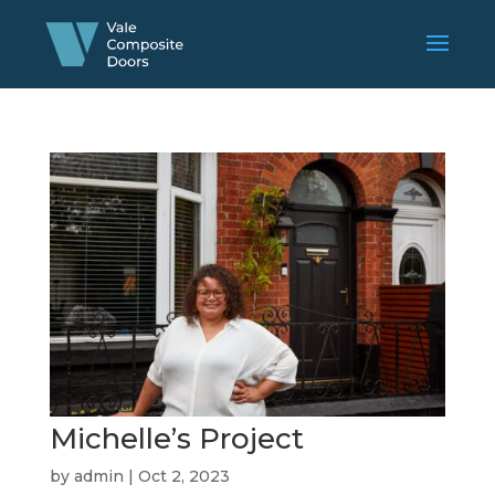
Michelle’s Project
by
admin
|
Oct 2, 2023