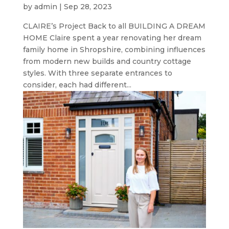
by
admin
|
Sep 28, 2023
CLAIRE’s Project Back to all BUILDING A DREAM
HOME Claire spent a year renovating her dream
family home in Shropshire, combining influences
from modern new builds and country cottage
styles. With three separate entrances to
consider, each had different...