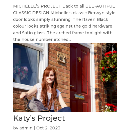
MICHELLE’S PROJECT Back to all BEE-AUTIFUL
CLASSIC DESIGN Michelle’s classic Berwyn style
door looks simply stunning. The Raven Black
colour looks striking against the gold hardware
and Satin glass. The arched frame toplight with
the house number etched...
Katy’s Project
by
admin
|
Oct 2, 2023