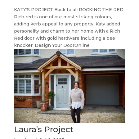
KATY’S PROJECT Back to all ROCKING THE RED
Rich red is one of our most striking colours,
adding kerb appeal to any property. Katy added
personality and charm to her home with a Rich
Red door with gold hardware including a bee
knocker. Design Your DoorOnline...
Laura’s Project