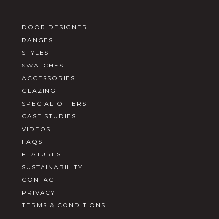
DOOR DESIGNER
RANGES
STYLES
SWATCHES
ACCESSORIES
GLAZING
SPECIAL OFFERS
CASE STUDIES
VIDEOS
FAQS
FEATURES
SUSTAINABILITY
CONTACT
PRIVACY
TERMS & CONDITIONS