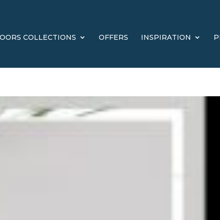
OORS COLLECTIONS
OFFERS
INSPIRATION
P