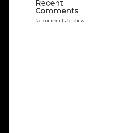
Recent
Comments
No comments to show.