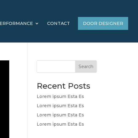
ERFORMANCE
CONTACT
DOOR DESIGNER
Search
Recent Posts
Lorem ipsum Esta Es
Lorem ipsum Esta Es
Lorem ipsum Esta Es
Lorem ipsum Esta Es