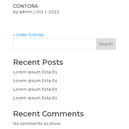
CONTORA
by
admin
|
Oct 1, 2023
« Older Entries
Search
Recent Posts
Lorem ipsum Esta Es
Lorem ipsum Esta Es
Lorem ipsum Esta Es
Lorem ipsum Esta Es
Recent Comments
No comments to show.