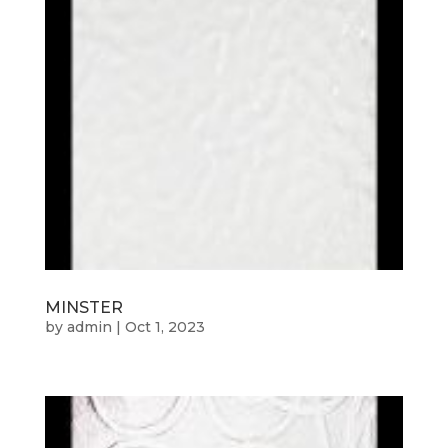
MINSTER
by
admin
|
Oct 1, 2023