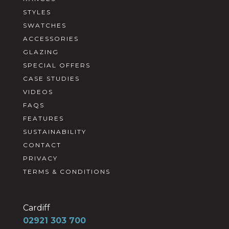
STYLES
SWATCHES
ACCESSORIES
GLAZING
SPECIAL OFFERS
CASE STUDIES
VIDEOS
FAQS
FEATURES
SUSTAINABILITY
CONTACT
PRIVACY
TERMS & CONDITIONS
Cardiff
02921 303 700