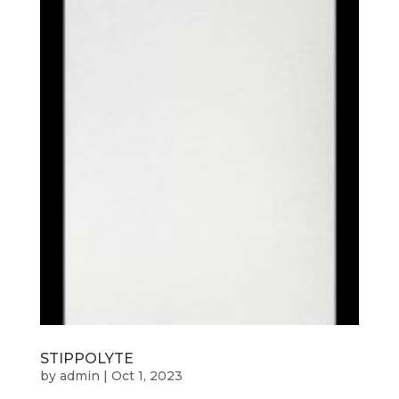
STIPPOLYTE
by
admin
|
Oct 1, 2023