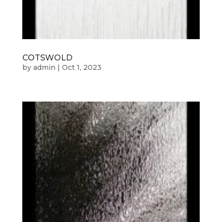
COTSWOLD
by
admin
|
Oct 1, 2023