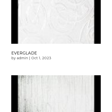
EVERGLADE
by
admin
|
Oct 1, 2023