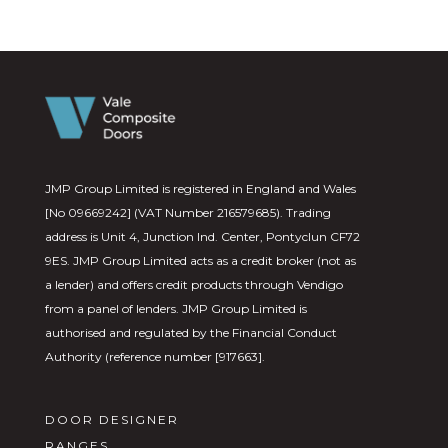
JMP Group Limited is registered in England and Wales
[No 09669242] (VAT Number 216579685). Trading
address is Unit 4, Junction Ind. Center, Pontyclun CF72
9ES. JMP Group Limited acts as a credit broker (not as
a lender) and offers credit products through Vendigo
from a panel of lenders. JMP Group Limited is
authorised and regulated by the Financial Conduct
Authority (reference number [917663].
DOOR DESIGNER
RANGES