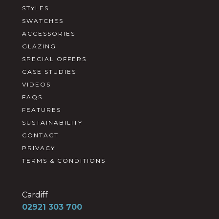
STYLES
SWATCHES
ACCESSORIES
GLAZING
SPECIAL OFFERS
CASE STUDIES
VIDEOS
FAQS
FEATURES
SUSTAINABILITY
CONTACT
PRIVACY
TERMS & CONDITIONS
Cardiff
02921 303 700