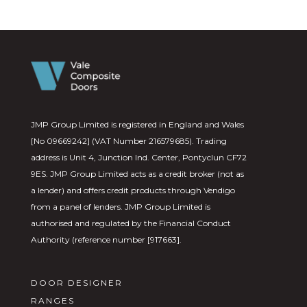
JMP Group Limited is registered in England and Wales
[No 09669242] (VAT Number 216579685). Trading
address is Unit 4, Junction Ind. Center, Pontyclun CF72
9ES. JMP Group Limited acts as a credit broker (not as
a lender) and offers credit products through Vendigo
from a panel of lenders. JMP Group Limited is
authorised and regulated by the Financial Conduct
Authority (reference number [917663].
DOOR DESIGNER
RANGES