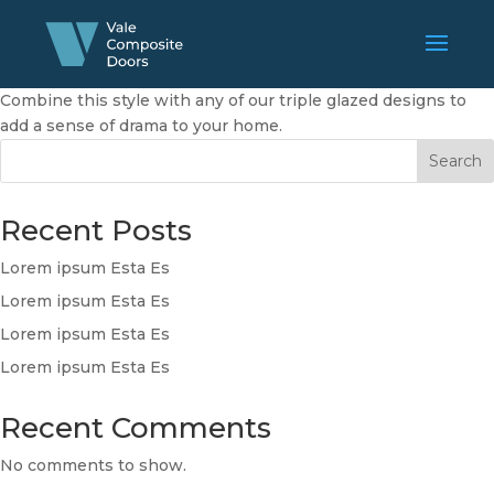
Combine this style with any of our triple glazed designs to
add a sense of drama to your home.
Search
Recent Posts
Lorem ipsum Esta Es
Lorem ipsum Esta Es
Lorem ipsum Esta Es
Lorem ipsum Esta Es
Recent Comments
No comments to show.