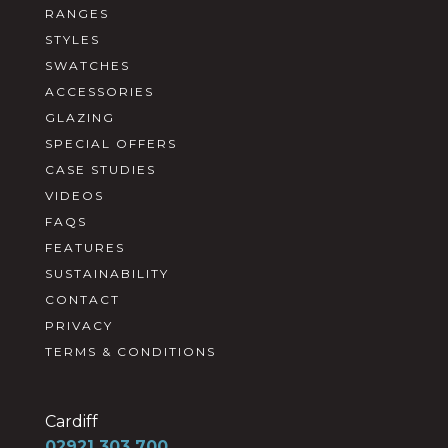
RANGES
STYLES
SWATCHES
ACCESSORIES
GLAZING
SPECIAL OFFERS
CASE STUDIES
VIDEOS
FAQS
FEATURES
SUSTAINABILITY
CONTACT
PRIVACY
TERMS & CONDITIONS
Cardiff
02921 303 700