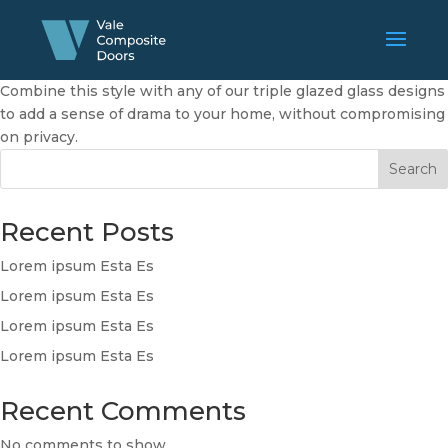
Combine this style with any of our triple glazed glass designs
to add a sense of drama to your home, without compromising
on privacy.
Search
Recent Posts
Lorem ipsum Esta Es
Lorem ipsum Esta Es
Lorem ipsum Esta Es
Lorem ipsum Esta Es
Recent Comments
No comments to show.