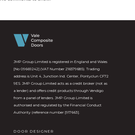
JMP Group Limited is registered in England and Wales
[No 09669242] (VAT Number 216579685). Trading
address is Unit 4, Junction Ind. Center, Pontyclun CF72
9ES. JMP Group Limited acts as a credit broker (not as
a lender) and offers credit products through Vendigo
from a panel of lenders. JMP Group Limited is
authorised and regulated by the Financial Conduct
Authority (reference number [917663].
DOOR DESIGNER