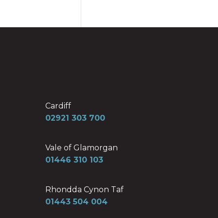
Cardiff
02921 303 700
Vale of Glamorgan
01446 310 103
Rhondda Cynon Taf
01443 504 004