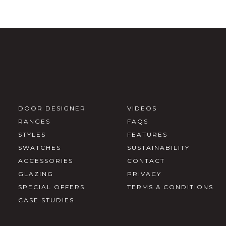
DOOR DESIGNER
VIDEOS
RANGES
FAQS
STYLES
FEATURES
SWATCHES
SUSTAINABILITY
ACCESSORIES
CONTACT
GLAZING
PRIVACY
SPECIAL OFFERS
TERMS & CONDITIONS
CASE STUDIES