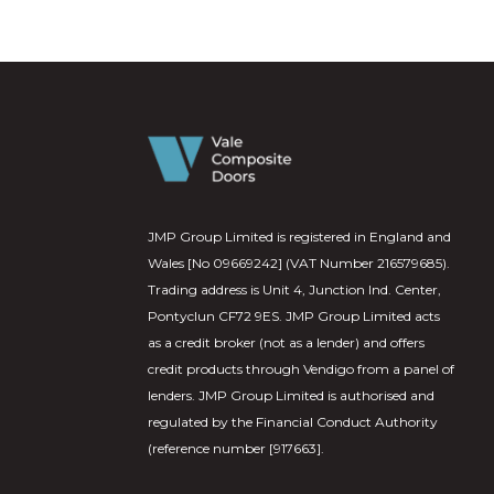
JMP Group Limited is registered in England and
Wales [No 09669242] (VAT Number 216579685).
Trading address is Unit 4, Junction Ind. Center,
Pontyclun CF72 9ES. JMP Group Limited acts
as a credit broker (not as a lender) and offers
credit products through Vendigo from a panel of
lenders. JMP Group Limited is authorised and
regulated by the Financial Conduct Authority
(reference number [917663].