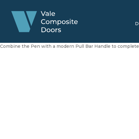
D
Combine the Pen with a modern Pull Bar Handle to complete 