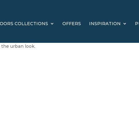
OORS COLLECTIONS
OFFERS
INSPIRATION
P
the urban look.