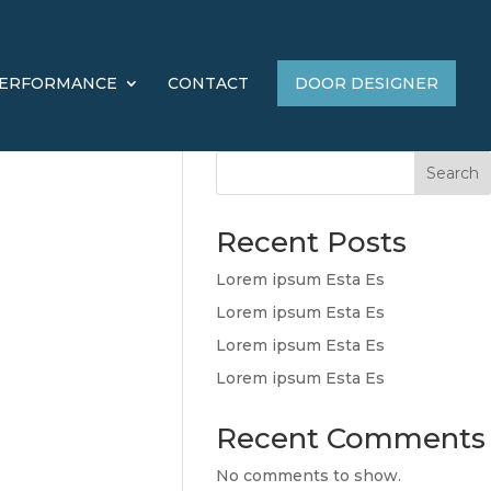
ERFORMANCE
CONTACT
DOOR DESIGNER
Search
Recent Posts
Lorem ipsum Esta Es
Lorem ipsum Esta Es
Lorem ipsum Esta Es
Lorem ipsum Esta Es
Recent Comments
No comments to show.