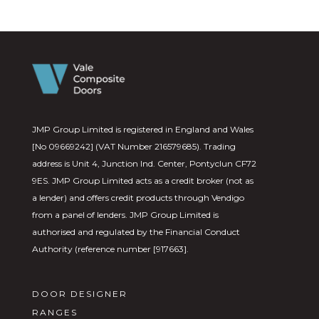
JMP Group Limited is registered in England and Wales
[No 09669242] (VAT Number 216579685). Trading
address is Unit 4, Junction Ind. Center, Pontyclun CF72
9ES. JMP Group Limited acts as a credit broker (not as
a lender) and offers credit products through Vendigo
from a panel of lenders. JMP Group Limited is
authorised and regulated by the Financial Conduct
Authority (reference number [917663].
DOOR DESIGNER
RANGES