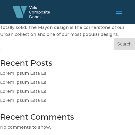
Totally solid. The Mayon design is the cornerstone of our
Urban collection and one of our most popular designs.
Search
Recent Posts
Lorem ipsum Esta Es
Lorem ipsum Esta Es
Lorem ipsum Esta Es
Lorem ipsum Esta Es
Recent Comments
No comments to show.