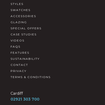
STYLES
SWATCHES
ACCESSORIES
GLAZING
SPECIAL OFFERS
CASE STUDIES
VIDEOS
FAQS
FEATURES
SUSTAINABILITY
CONTACT
PRIVACY
TERMS & CONDITIONS
Cardiff
02921 303 700