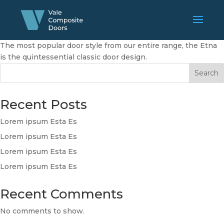
The most popular door style from our entire range, the Etna
is the quintessential classic door design.
Search
Recent Posts
Lorem ipsum Esta Es
Lorem ipsum Esta Es
Lorem ipsum Esta Es
Lorem ipsum Esta Es
Recent Comments
No comments to show.