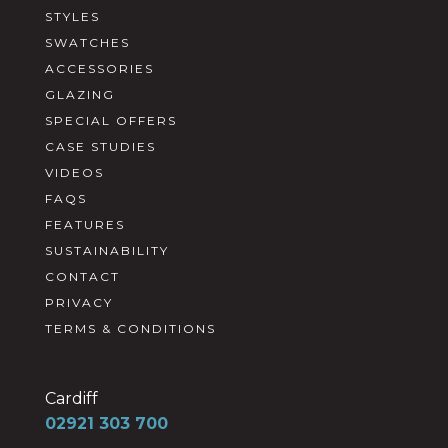
STYLES
SWATCHES
ACCESSORIES
GLAZING
SPECIAL OFFERS
CASE STUDIES
VIDEOS
FAQS
FEATURES
SUSTAINABILITY
CONTACT
PRIVACY
TERMS & CONDITIONS
Cardiff
02921 303 700