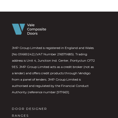
JMP Group Limited is registered in England and Wales
[No 09669242] (VAT Number 216579685). Trading
address is Unit 4, Junction Ind. Center, Pontyclun CF72
9ES. JMP Group Limited acts as a credit broker (not as
a lender) and offers credit products through Vendigo
from a panel of lenders. JMP Group Limited is
authorised and regulated by the Financial Conduct
Authority (reference number [917663].
DOOR DESIGNER
RANGES