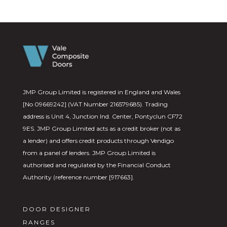
JMP Group Limited is registered in England and Wales
[No 09669242] (VAT Number 216579685). Trading
address is Unit 4, Junction Ind. Center, Pontyclun CF72
9ES. JMP Group Limited acts as a credit broker (not as
a lender) and offers credit products through Vendigo
from a panel of lenders. JMP Group Limited is
authorised and regulated by the Financial Conduct
Authority (reference number [917663].
DOOR DESIGNER
RANGES