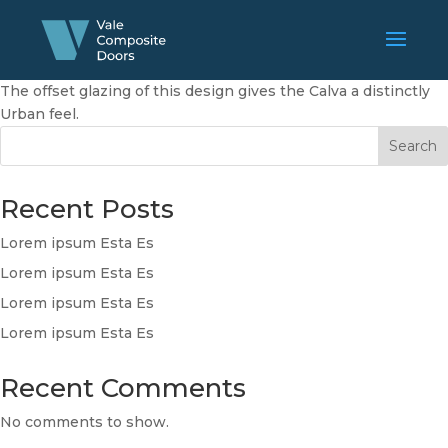
The offset glazing of this design gives the Calva a distinctly
Urban feel.
Search
Recent Posts
Lorem ipsum Esta Es
Lorem ipsum Esta Es
Lorem ipsum Esta Es
Lorem ipsum Esta Es
Recent Comments
No comments to show.