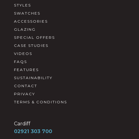
STYLES
SWATCHES
ACCESSORIES
GLAZING
SPECIAL OFFERS
CASE STUDIES
VIDEOS
FAQS
FEATURES
SUSTAINABILITY
CONTACT
PRIVACY
TERMS & CONDITIONS
Cardiff
02921 303 700