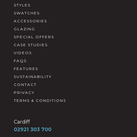
STYLES
SWATCHES
ACCESSORIES
GLAZING
SPECIAL OFFERS
CASE STUDIES
VIDEOS
FAQS
FEATURES
SUSTAINABILITY
CONTACT
PRIVACY
TERMS & CONDITIONS
Cardiff
02921 303 700