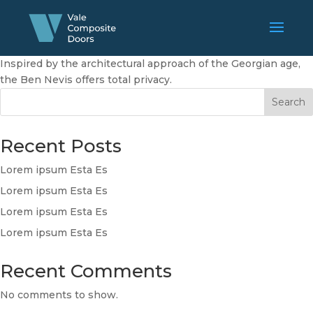
Inspired by the architectural approach of the Georgian age,
the Ben Nevis offers total privacy.
Search
Recent Posts
Lorem ipsum Esta Es
Lorem ipsum Esta Es
Lorem ipsum Esta Es
Lorem ipsum Esta Es
Recent Comments
No comments to show.