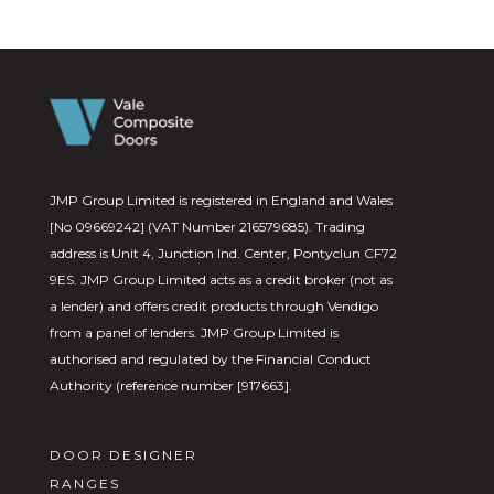
JMP Group Limited is registered in England and Wales
[No 09669242] (VAT Number 216579685). Trading
address is Unit 4, Junction Ind. Center, Pontyclun CF72
9ES. JMP Group Limited acts as a credit broker (not as
a lender) and offers credit products through Vendigo
from a panel of lenders. JMP Group Limited is
authorised and regulated by the Financial Conduct
Authority (reference number [917663].
DOOR DESIGNER
RANGES