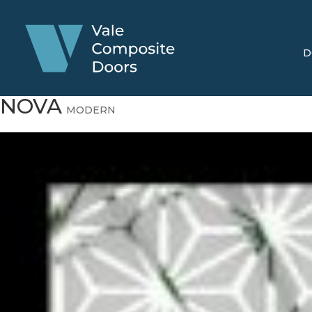
D
NOVA
MODERN