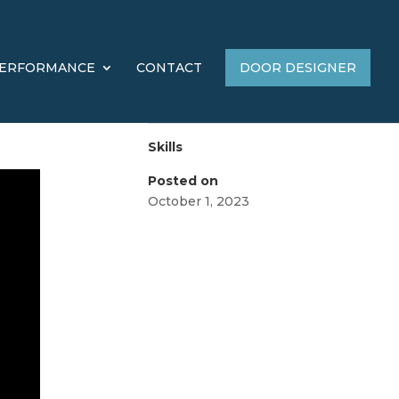
ERFORMANCE
CONTACT
DOOR DESIGNER
Skills
Posted on
October 1, 2023