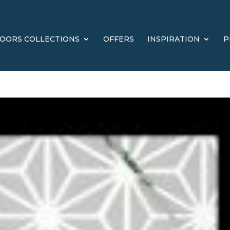
OORS COLLECTIONS
OFFERS
INSPIRATION
P