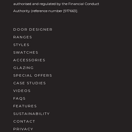
authorised and regulated by the Financial Conduct
Authority (reference number [917663].
DOOR DESIGNER
RANGES
STYLES
SWATCHES
ACCESSORIES
GLAZING
SPECIAL OFFERS
CASE STUDIES
VIDEOS
FAQS
FEATURES
SUSTAINABILITY
CONTACT
PRIVACY