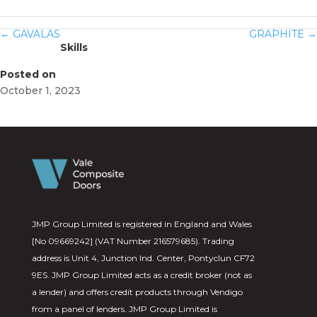
←
GAVALAS
GRAPHITE
→
Skills
Posted on
October 1, 2023
JMP Group Limited is registered in England and Wales
[No 09669242] (VAT Number 216579685). Trading
address is Unit 4, Junction Ind. Center, Pontyclun CF72
9ES. JMP Group Limited acts as a credit broker (not as
a lender) and offers credit products through Vendigo
from a panel of lenders. JMP Group Limited is