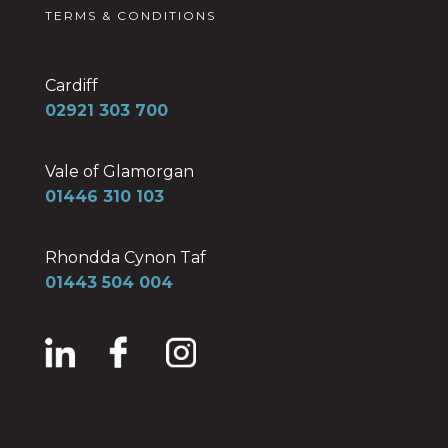
TERMS & CONDITIONS
Cardiff
02921 303 700
Vale of Glamorgan
01446 310 103
Rhondda Cynon Taf
01443 504 004