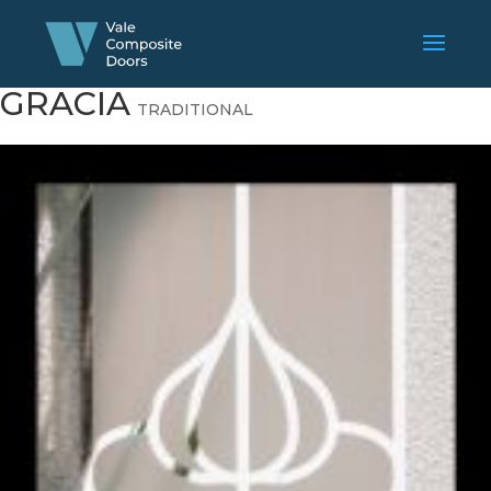
GRACIA
TRADITIONAL