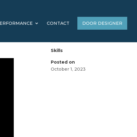
ERFORMANCE
CONTACT
DOOR DESIGNER
Skills
Posted on
October 1, 2023