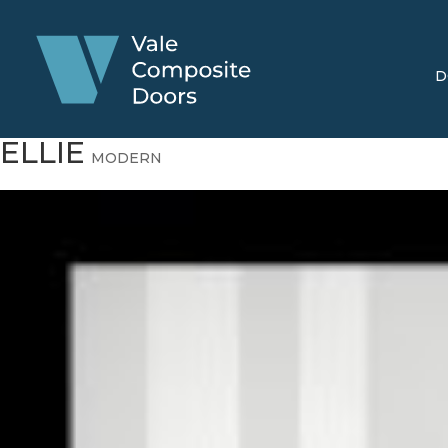
D
ELLIE
MODERN