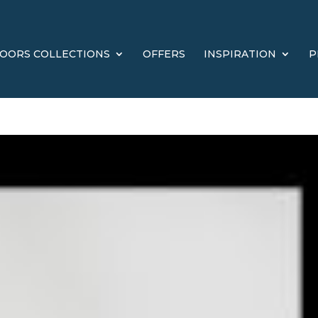
OORS COLLECTIONS
OFFERS
INSPIRATION
P