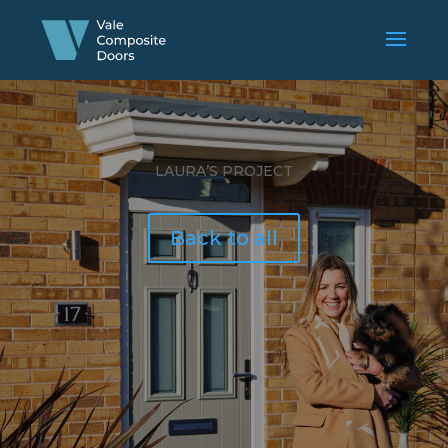
LAURA’S PROJECT
Back to all