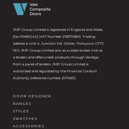
JMP Group Limited is registered in England and Wales
[No 09669242] (VAT Number 216579685). Trading
address is Unit 4, Junction Ind. Center, Pontyclun CF72
9ES. JMP Group Limited acts as a credit broker (not as
a lender) and offers credit products through Vendigo
from a panel of lenders. JMP Group Limited is
authorised and regulated by the Financial Conduct
Authority (reference number [917663].
DOOR DESIGNER
RANGES
STYLES
SWATCHES
ACCESSORIES