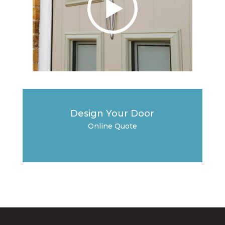
Design Your Door
Online Quote