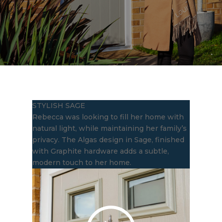
STYLISH SAGE
Rebecca was looking to fill her home with
natural light, while maintaining her family’s
privacy. The Algas design in Sage, finished
with Graphite hardware adds a subtle,
modern touch to her home.