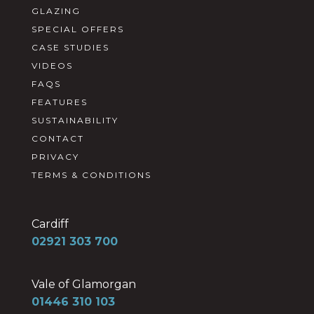
GLAZING
SPECIAL OFFERS
CASE STUDIES
VIDEOS
FAQS
FEATURES
SUSTAINABILITY
CONTACT
PRIVACY
TERMS & CONDITIONS
Cardiff
02921 303 700
Vale of Glamorgan
01446 310 103